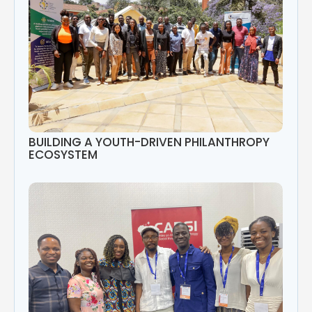
BUILDING A YOUTH-DRIVEN PHILANTHROPY
ECOSYSTEM