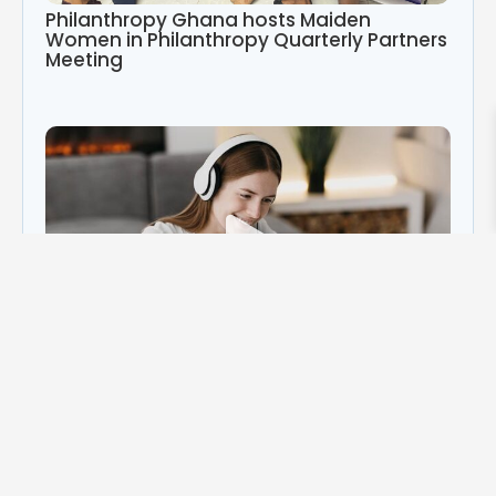
Philanthropy Ghana hosts Maiden
Women in Philanthropy Quarterly Partners
Meeting
Play
Video
Category
Africa
(3)
philanthropy in Africa
(3)