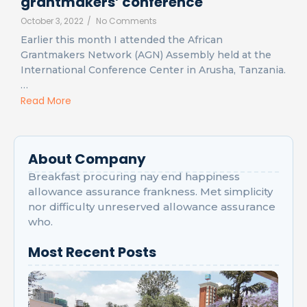
grantmakers’ conference
October 3, 2022
/
No Comments
Earlier this month I attended the African
Grantmakers Network (AGN) Assembly held at the
International Conference Center in Arusha, Tanzania.
…
Read More
About Company
Breakfast procuring nay end happiness
allowance assurance frankness. Met simplicity
nor difficulty unreserved allowance assurance
who.
Most Recent Posts