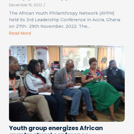
December 15, 2022
/
The African Youth Philanthropy Network (AYPN)
held its 3rd Leadership Conference in Accra, Ghana
on 27th- 29th November, 2022. The…
Read More
Youth group energizes African