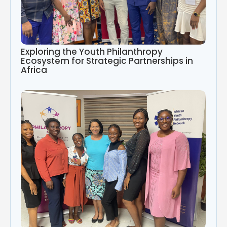
Exploring the Youth Philanthropy
Ecosystem for Strategic Partnerships in
Africa