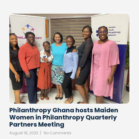
Philanthropy Ghana hosts Maiden
Women in Philanthropy Quarterly
Partners Meeting
August 18, 2023
/
No Comments