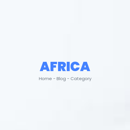
AFRICA
Home - Blog - Category