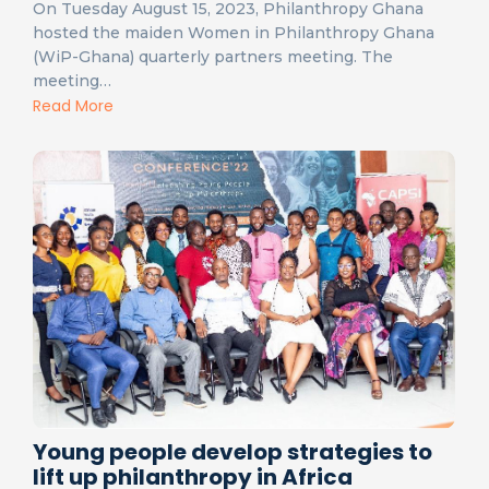
On Tuesday August 15, 2023, Philanthropy Ghana
hosted the maiden Women in Philanthropy Ghana
(WiP-Ghana) quarterly partners meeting. The
meeting…
Read More
Young people develop strategies to
lift up philanthropy in Africa