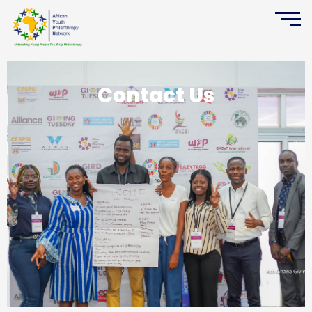
Contact Us