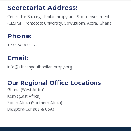
Secretariat Address:
Centre for Strategic Philanthropy and Social Investment
(CESPSI), Pentecost University, Sowutuom, Accra, Ghana
Phone:
+233243823177
Email:
info@africanyouthphilanthropy.org
Our Regional Office Locations
Ghana (West Africa)
Kenya(East Africa)
South Africa (Southern Africa)
Diaspora(Canada & USA)