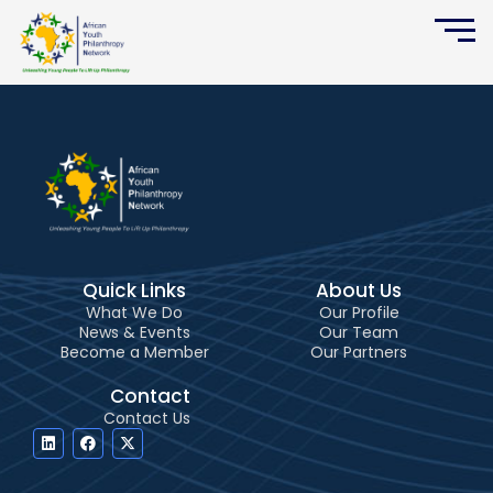
Skip
to
content
Quick Links
About Us
What We Do
Our Profile
News & Events
Our Team
Become a Member
Our Partners
Contact
Contact Us
L
F
X
i
a
-
n
c
t
k
e
w