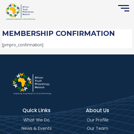
Skip
to
content
MEMBERSHIP CONFIRMATION
[pmpro_confirmation]
Quick Links
About Us
What We Do
Our Profile
News & Events
Our Team