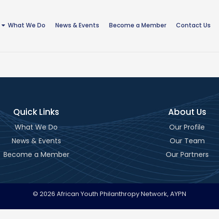
What We Do
News & Events
Become a Member
Contact Us
Quick Links
About Us
What We Do
Our Profile
News & Events
Our Team
Become a Member
Our Partners
© 2026 African Youth Philanthropy Network, AYPN