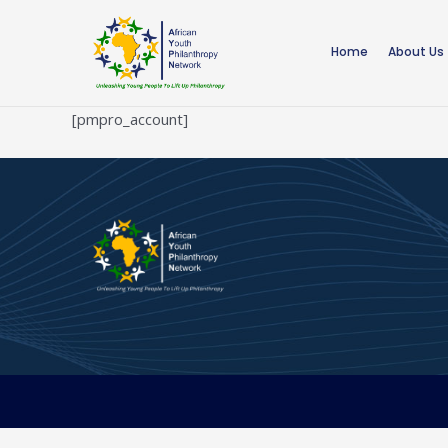
Skip
to
Home
About Us
content
[pmpro_account]