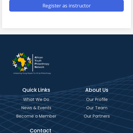
Register as instructor
Quick Links
About Us
What We Do
Our Profile
News & Events
Our Team
Become a Member
Our Partners
Contact