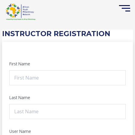
Skip
to
content
INSTRUCTOR REGISTRATION
First Name
Last Name
User Name