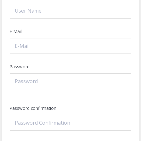
E-Mail
Password
Password confirmation