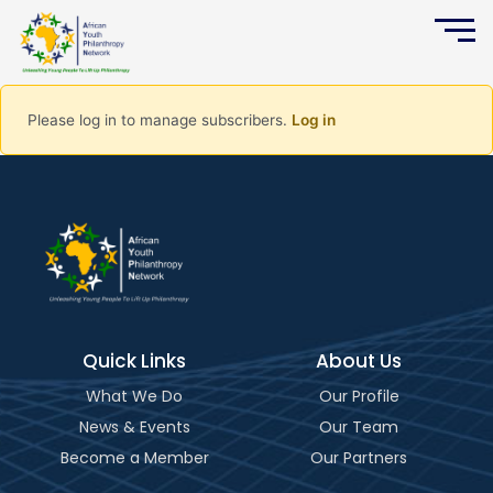
Please log in to manage subscribers.
Log in
Quick Links
About Us
What We Do
Our Profile
News & Events
Our Team
Become a Member
Our Partners